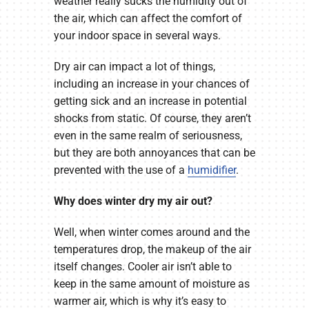
weather really sucks the humidity out of
the air, which can affect the comfort of
your indoor space in several ways.
Dry air can impact a lot of things,
including an increase in your chances of
getting sick and an increase in potential
shocks from static. Of course, they aren’t
even in the same realm of seriousness,
but they are both annoyances that can be
prevented with the use of a
humidifier
.
Why does winter dry my air out?
Well, when winter comes around and the
temperatures drop, the makeup of the air
itself changes. Cooler air isn’t able to
keep in the same amount of moisture as
warmer air, which is why it’s easy to