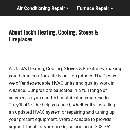
Air Conditioning Repair
Furnace Repair
About Jack's Heating, Cooling, Stoves &
Fireplaces
At Jack's Heating, Cooling, Stoves & Fireplaces, making
your home comfortable is our top priority. That’s why
we offer dependable HVAC units and quality work in
Alliance. Our pros are educated in a full range of
services, so you can feel confident in your results.
They’ll offer the help you need, whether it’s installing
an updated HVAC system or repairing and tuning up
your present equipment. We’re available to provide
support for all of your needs, so ring us at 308-762-