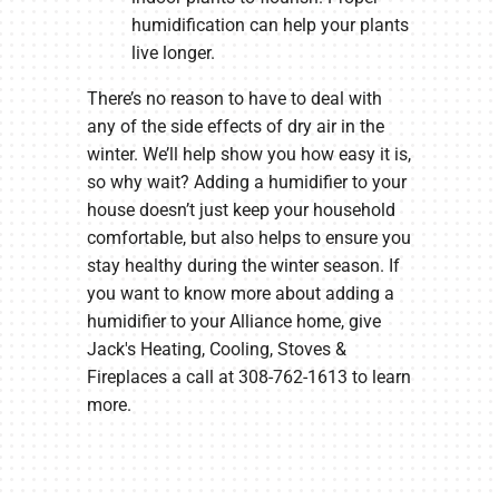
humidification can help your plants
live longer.
There’s no reason to have to deal with
any of the side effects of dry air in the
winter. We’ll help show you how easy it is,
so why wait? Adding a humidifier to your
house doesn’t just keep your household
comfortable, but also helps to ensure you
stay healthy during the winter season. If
you want to know more about adding a
humidifier to your Alliance home, give
Jack's Heating, Cooling, Stoves &
Fireplaces a call at 308-762-1613 to learn
more.