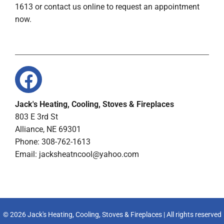
1613 or contact us online to request an appointment
now.
Jack's Heating, Cooling, Stoves & Fireplaces
803 E 3rd St
Alliance, NE 69301
Phone: 308-762-1613
Email:
jacksheatncool@yahoo.com
© 2026 Jack's Heating, Cooling, Stoves & Fireplaces | All rights reserved