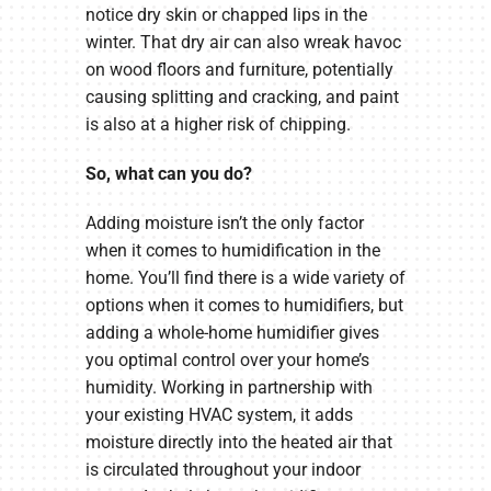
notice dry skin or chapped lips in the
winter. That dry air can also wreak havoc
on wood floors and furniture, potentially
causing splitting and cracking, and paint
is also at a higher risk of chipping.
So, what can you do?
Adding moisture isn’t the only factor
when it comes to humidification in the
home. You’ll find there is a wide variety of
options when it comes to humidifiers, but
adding a whole-home humidifier gives
you optimal control over your home’s
humidity. Working in partnership with
your existing HVAC system, it adds
moisture directly into the heated air that
is circulated throughout your indoor