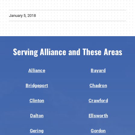
January 5, 2018
Serving Alliance and These Areas
Alliance
Bayard
Bridgeport
Chadron
Clinton
Crawford
Dalton
Ellsworth
Gering
Gordon