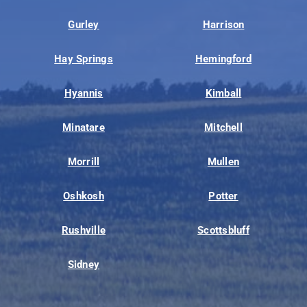
Gurley
Harrison
Hay Springs
Hemingford
Hyannis
Kimball
Minatare
Mitchell
Morrill
Mullen
Oshkosh
Potter
Rushville
Scottsbluff
Sidney