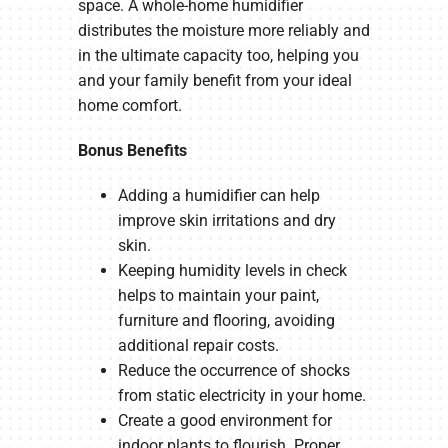
space. A whole-home humidifier
distributes the moisture more reliably and
in the ultimate capacity too, helping you
and your family benefit from your ideal
home comfort.
Bonus Benefits
Adding a humidifier can help
improve skin irritations and dry
skin.
Keeping humidity levels in check
helps to maintain your paint,
furniture and flooring, avoiding
additional repair costs.
Reduce the occurrence of shocks
from static electricity in your home.
Create a good environment for
indoor plants to flourish. Proper