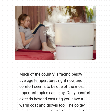
Company
Much of the country is facing below
average temperatures right now and
comfort seems to be one of the most
important topics each day. Daily comfort
extends beyond ensuring you have a
warm coat and gloves too. The colder