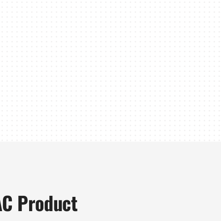
AC Product