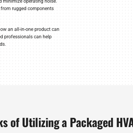
nd minimize operating noise.
de from rugged components
ow an all-in-one product can
d professionals can help
ds.
ks of Utilizing a Packaged HV