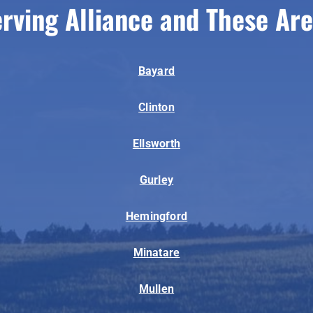
rving Alliance and These Ar
Bayard
Clinton
Ellsworth
Gurley
Hemingford
Minatare
Mullen