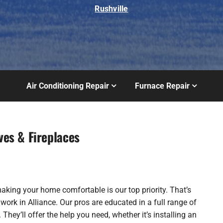
Rushville
Air Conditioning Repair
Furnace Repair
ves & Fireplaces
making your home comfortable is our top priority. That’s
rk in Alliance. Our pros are educated in a full range of
 They’ll offer the help you need, whether it’s installing an