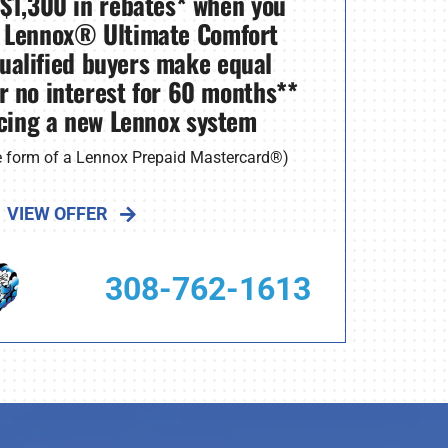
 $1,300 in rebates* when you
 Lennox® Ultimate Comfort
ualified buyers make equal
r no interest for 60 months**
cing a new Lennox system
he form of a Lennox Prepaid Mastercard®)
VIEW OFFER
308-762-1613