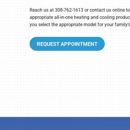
Reach us at 308-762-1613 or contact us online to 
appropriate all-in-one heating and cooling produc
you select the appropriate model for your family’
REQUEST APPOINTMENT