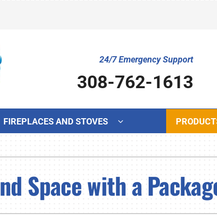
24/7 Emergency Support
308-762-1613
FIREPLACES AND STOVES
PRODUCT
Cooling
Indoor Air Quality
Ot
S
Air Conditioning Repair
Lennox Humidifiers and Dehumidifiers
Mi
L
and Space with a Packa
Air Conditioner Maintenance
Lennox Ventilation
In
L
Air Conditioner Installation
Lennox Air Filtration
Wa