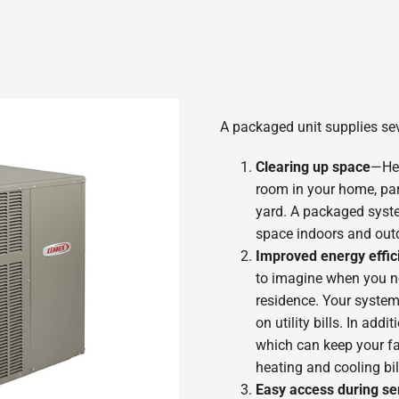
A packaged unit supplies sev
Clearing up space
—Hea
room in your home, part
yard. A packaged syste
space indoors and out
Improved energy effic
to imagine when you nee
residence. Your system 
on utility bills. In ad
which can keep your f
heating and cooling bi
Easy access during se