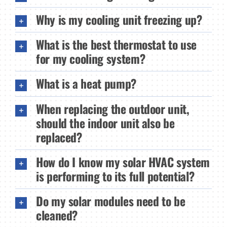
Why is my cooling unit freezing up?
What is the best thermostat to use
for my cooling system?
What is a heat pump?
When replacing the outdoor unit,
should the indoor unit also be
replaced?
How do I know my solar HVAC system
is performing to its full potential?
Do my solar modules need to be
cleaned?