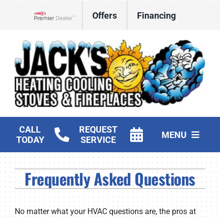
Skip
Offers
Financing
to
Lennox Network Dealer
content
CALL
REQUEST
MENU
TODAY
SERVICE
HVAC Services
Frequently Asked Questions
Fireplaces and Stoves
Products
No matter what your HVAC questions are, the pros at