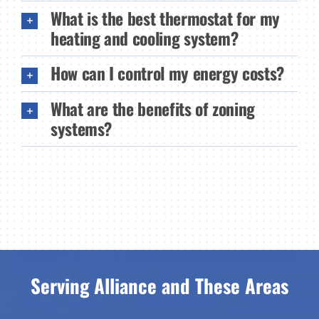
What is the best thermostat for my
heating and cooling system?
How can I control my energy costs?
What are the benefits of zoning
systems?
Serving Alliance and These Areas