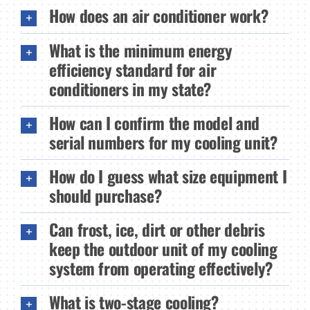
How does an air conditioner work?
What is the minimum energy
efficiency standard for air
conditioners in my state?
How can I confirm the model and
serial numbers for my cooling unit?
How do I guess what size equipment I
should purchase?
Can frost, ice, dirt or other debris
keep the outdoor unit of my cooling
system from operating effectively?
What is two-stage cooling?