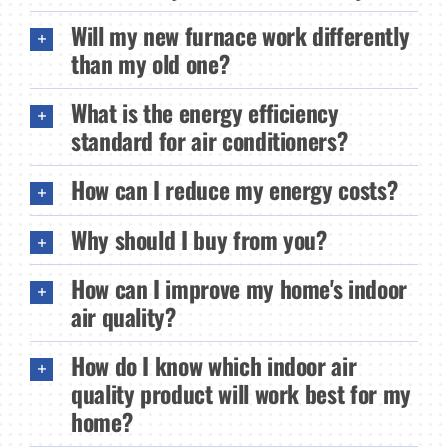
Will my new furnace work differently
than my old one?
What is the energy efficiency
standard for air conditioners?
How can I reduce my energy costs?
Why should I buy from you?
How can I improve my home's indoor
air quality?
How do I know which indoor air
quality product will work best for my
home?