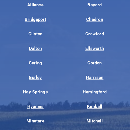
Alliance
Bayard
Bridgeport
Chadron
Clinton
Crawford
Dalton
Ellsworth
Gering
Gordon
Gurley
Harrison
Hay Springs
Hemingford
Hyannis
Kimball
Minatare
Mitchell