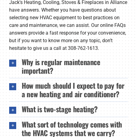
Jack's Heating, Cooling, Stoves & Fireplaces in Alliance
Company
have answers. Whether you have questions about
selecting new HVAC equipment to best practices on
care and maintenance, we can assist. Our online FAQs
answers provide a fast response for your convenience,
but if you want to know more on any topic, don’t
hesitate to give us a call at 308-762-1613.
Why is regular maintenance
important?
How much should I expect to pay for
a new heating and air conditioner?
What is two-stage heating?
What sort of technology comes with
the HVAC systems that we carry?