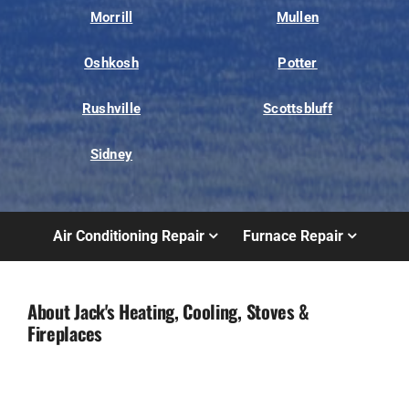
Morrill
Mullen
Oshkosh
Potter
Rushville
Scottsbluff
Sidney
Air Conditioning Repair
Furnace Repair
About Jack's Heating, Cooling, Stoves &
Fireplaces