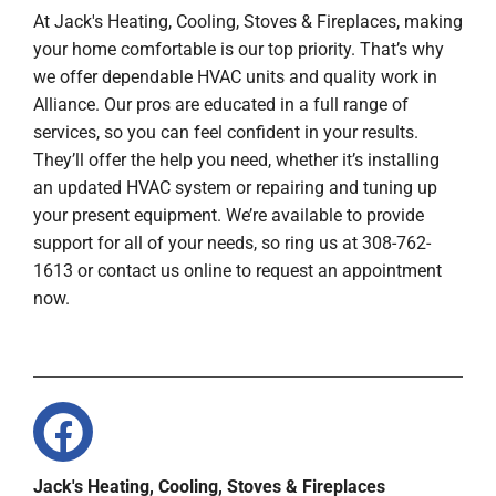
At Jack's Heating, Cooling, Stoves & Fireplaces, making
your home comfortable is our top priority. That’s why
we offer dependable HVAC units and quality work in
Alliance. Our pros are educated in a full range of
services, so you can feel confident in your results.
They’ll offer the help you need, whether it’s installing
an updated HVAC system or repairing and tuning up
your present equipment. We’re available to provide
support for all of your needs, so ring us at 308-762-
1613 or contact us online to request an appointment
now.
Jack's Heating, Cooling, Stoves & Fireplaces