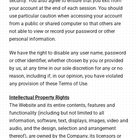
security. You also agree to ensure that you exit from
your account at the end of each session. You should
use particular caution when accessing your account
from a public or shared computer so that others are
not able to view or record your password or other
personal information.
We have the right to disable any user name, password
or other identifier, whether chosen by you or provided
by us, at any time in our sole discretion for any or no
reason, including if, in our opinion, you have violated
any provision of these Terms of Use.
Intellectual Property Rights
The Website and its entire contents, features and
functionality (including but not limited to all
information, software, text, displays, images, video and
audio, and the design, selection and arrangement
thereof), are owned by the Company, its licensors or