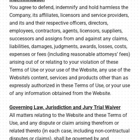
You agree to defend, indemnify and hold harmless the
Company, its affiliates, licensors and service providers,
and its and their respective officers, directors,
employees, contractors, agents, licensors, suppliers,
successors and assigns from and against any claims,
liabilities, damages, judgments, awards, losses, costs,
expenses or fees (including reasonable attorneys’ fees)
arising out of or relating to your violation of these
Terms of Use or your use of the Website, any use of the
Website’s content, services and products other than as
expressly authorized in these Terms of Use, or your use
of any information obtained from the Website.
Governing Law, Jurisdiction and Jury Trial Waiver
All matters relating to the Website and these Terms of
Use, and any dispute or claim arising therefrom or
related thereto (in each case, including non-contractual
disputes or claims), shall be governed by and