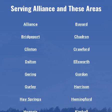
Serving Alliance and These Areas
Alliance
Bayard
Bridgeport
Chadron
Clinton
Crawford
Dalton
Ellsworth
Gering
Gordon
Gurley
Harrison
Hay Springs
Hemingford
Hyannis
Kimball