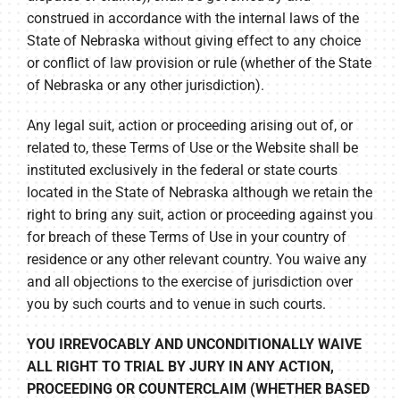
construed in accordance with the internal laws of the
State of Nebraska without giving effect to any choice
or conflict of law provision or rule (whether of the State
of Nebraska or any other jurisdiction).
Any legal suit, action or proceeding arising out of, or
related to, these Terms of Use or the Website shall be
instituted exclusively in the federal or state courts
located in the State of Nebraska although we retain the
right to bring any suit, action or proceeding against you
for breach of these Terms of Use in your country of
residence or any other relevant country. You waive any
and all objections to the exercise of jurisdiction over
you by such courts and to venue in such courts.
YOU IRREVOCABLY AND UNCONDITIONALLY WAIVE
ALL RIGHT TO TRIAL BY JURY IN ANY ACTION,
PROCEEDING OR COUNTERCLAIM (WHETHER BASED