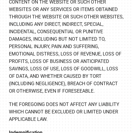
CONTENT ON THE WEBSITE OR SUCH OTHER
WEBSITES OR ANY SERVICES OR ITEMS OBTAINED
THROUGH THE WEBSITE OR SUCH OTHER WEBSITES,
INCLUDING ANY DIRECT, INDIRECT, SPECIAL,
INCIDENTAL, CONSEQUENTIAL OR PUNITIVE
DAMAGES, INCLUDING BUT NOT LIMITED TO,
PERSONAL INJURY, PAIN AND SUFFERING,
EMOTIONAL DISTRESS, LOSS OF REVENUE, LOSS OF
PROFITS, LOSS OF BUSINESS OR ANTICIPATED
SAVINGS, LOSS OF USE, LOSS OF GOODWILL, LOSS
OF DATA, AND WHETHER CAUSED BY TORT
(INCLUDING NEGLIGENCE), BREACH OF CONTRACT
OR OTHERWISE, EVEN IF FORESEEABLE.
THE FOREGOING DOES NOT AFFECT ANY LIABILITY
WHICH CANNOT BE EXCLUDED OR LIMITED UNDER
APPLICABLE LAW.
Indemnification