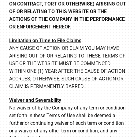
ON CONTRACT, TORT OR OTHERWISE) ARISING OUT
OF OR RELATING TO THIS WEBSITE OR THE
ACTIONS OF THE COMPANY IN THE PERFORMANCE
OR ENFORCEMENT HEREOF.
Limitation on Time to File Claims
ANY CAUSE OF ACTION OR CLAIM YOU MAY HAVE
ARISING OUT OF OR RELATING TO THESE TERMS OF
USE OR THE WEBSITE MUST BE COMMENCED
WITHIN ONE (1) YEAR AFTER THE CAUSE OF ACTION
ACCRUES; OTHERWISE, SUCH CAUSE OF ACTION OR
CLAIM IS PERMANENTLY BARRED.
Waiver and Severability
No waiver of by the Company of any term or condition
set forth in these Terms of Use shall be deemed a
further or continuing waiver of such term or condition
or a waiver of any other term or condition, and any