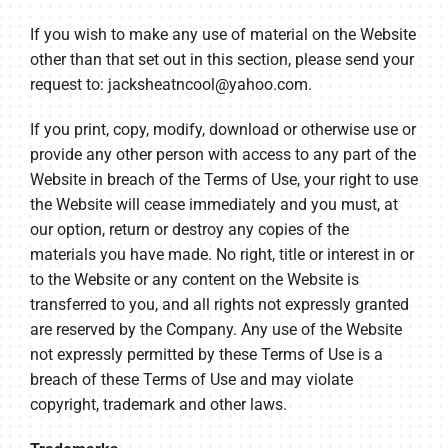
If you wish to make any use of material on the Website
other than that set out in this section, please send your
request to:
jacksheatncool@yahoo.com
.
If you print, copy, modify, download or otherwise use or
provide any other person with access to any part of the
Website in breach of the Terms of Use, your right to use
the Website will cease immediately and you must, at
our option, return or destroy any copies of the
materials you have made. No right, title or interest in or
to the Website or any content on the Website is
transferred to you, and all rights not expressly granted
are reserved by the Company. Any use of the Website
not expressly permitted by these Terms of Use is a
breach of these Terms of Use and may violate
copyright, trademark and other laws.