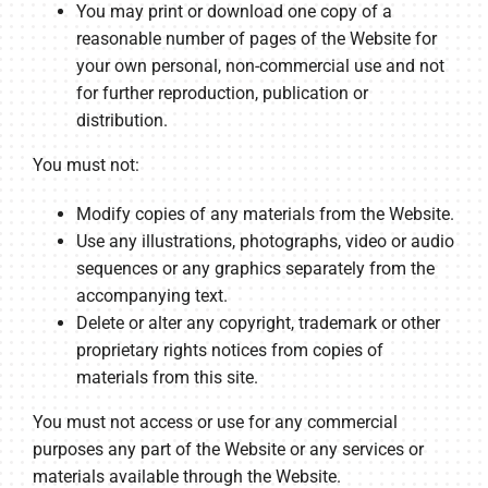
You may print or download one copy of a
reasonable number of pages of the Website for
your own personal, non-commercial use and not
for further reproduction, publication or
distribution.
You must not:
Modify copies of any materials from the Website.
Use any illustrations, photographs, video or audio
sequences or any graphics separately from the
accompanying text.
Delete or alter any copyright, trademark or other
proprietary rights notices from copies of
materials from this site.
You must not access or use for any commercial
purposes any part of the Website or any services or
materials available through the Website.