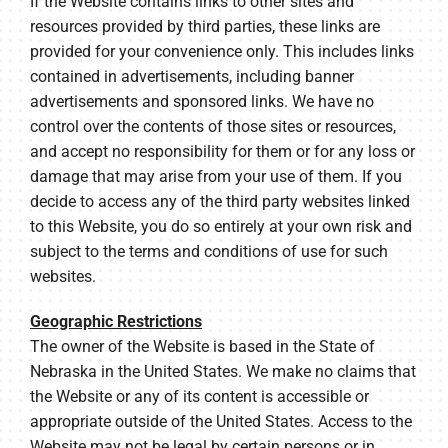
If the Website contains links to other sites and
resources provided by third parties, these links are
provided for your convenience only. This includes links
contained in advertisements, including banner
advertisements and sponsored links. We have no
control over the contents of those sites or resources,
and accept no responsibility for them or for any loss or
damage that may arise from your use of them. If you
decide to access any of the third party websites linked
to this Website, you do so entirely at your own risk and
subject to the terms and conditions of use for such
websites.
Geographic Restrictions
The owner of the Website is based in the State of
Nebraska in the United States. We make no claims that
the Website or any of its content is accessible or
appropriate outside of the United States. Access to the
Website may not be legal by certain persons or in