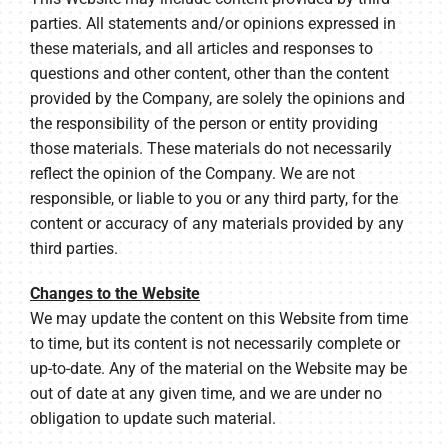
parties. All statements and/or opinions expressed in
these materials, and all articles and responses to
questions and other content, other than the content
provided by the Company, are solely the opinions and
the responsibility of the person or entity providing
those materials. These materials do not necessarily
reflect the opinion of the Company. We are not
responsible, or liable to you or any third party, for the
content or accuracy of any materials provided by any
third parties.
Changes to the Website
We may update the content on this Website from time
to time, but its content is not necessarily complete or
up-to-date. Any of the material on the Website may be
out of date at any given time, and we are under no
obligation to update such material.