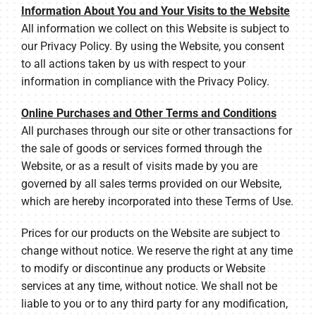
Information About You and Your Visits to the Website
All information we collect on this Website is subject to
our Privacy Policy. By using the Website, you consent
to all actions taken by us with respect to your
information in compliance with the Privacy Policy.
Online Purchases and Other Terms and Conditions
All purchases through our site or other transactions for
the sale of goods or services formed through the
Website, or as a result of visits made by you are
governed by all sales terms provided on our Website,
which are hereby incorporated into these Terms of Use.
Prices for our products on the Website are subject to
change without notice. We reserve the right at any time
to modify or discontinue any products or Website
services at any time, without notice. We shall not be
liable to you or to any third party for any modification,