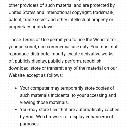
other providers of such material and are protected by
United States and international copyright, trademark,
patent, trade secret and other intellectual property or
proprietary rights laws.
These Terms of Use permit you to use the Website for
your personal, non-commercial use only. You must not
reproduce, distribute, modify, create derivative works
of, publicly display, publicly perform, republish,
download, store or transmit any of the material on our
Website, except as follows:
Your computer may temporarily store copies of
such materials incidental to your accessing and
viewing those materials.
You may store files that are automatically cached
by your Web browser for display enhancement
purposes.