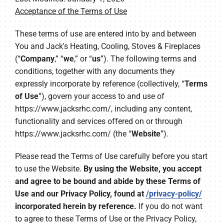
Acceptance of the Terms of Use
Company
These terms of use are entered into by and between
You and Jack's Heating, Cooling, Stoves & Fireplaces
(“
Company
,” “
we
,” or “
us
”). The following terms and
conditions, together with any documents they
expressly incorporate by reference (collectively, “
Terms
of Use
”), govern your access to and use of
https://www.jacksrhc.com/, including any content,
functionality and services offered on or through
https://www.jacksrhc.com/ (the “
Website
”).
Please read the Terms of Use carefully before you start
to use the Website.
By using the Website, you accept
and agree to be bound and abide by these Terms of
Use and our Privacy Policy, found at
/privacy-policy/
incorporated herein by reference.
If you do not want
to agree to these Terms of Use or the Privacy Policy,