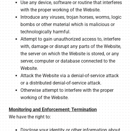
Use any device, software or routine that interferes
with the proper working of the Website.
Introduce any viruses, trojan horses, worms, logic
bombs or other material which is malicious or
technologically harmful.
Attempt to gain unauthorized access to, interfere
with, damage or disrupt any parts of the Website,
the server on which the Website is stored, or any
server, computer or database connected to the
Website.
Attack the Website via a denial-of-service attack
or a distributed denial-of-service attack.
Otherwise attempt to interfere with the proper
working of the Website.
Monitoring and Enforcement; Termination
We have the right to:
Disclose your identity or other information about