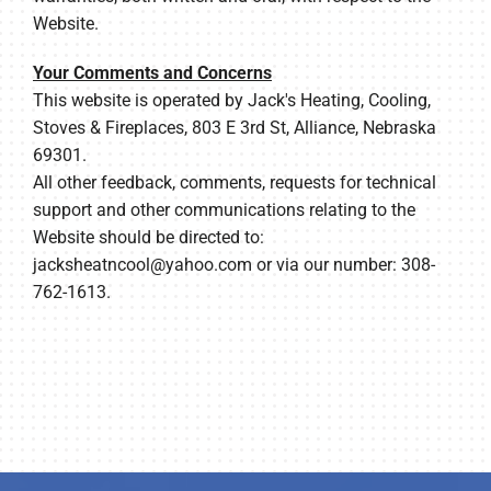
Website.
Your Comments and Concerns
This website is operated by Jack's Heating, Cooling,
Stoves & Fireplaces, 803 E 3rd St, Alliance, Nebraska
69301.
All other feedback, comments, requests for technical
support and other communications relating to the
Website should be directed to:
jacksheatncool@yahoo.com
or via our number: 308-
762-1613.