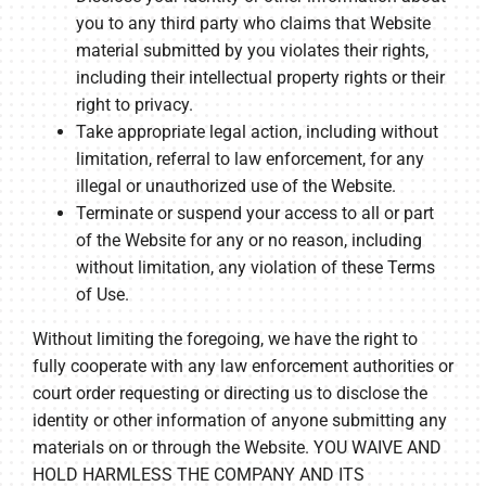
you to any third party who claims that Website
material submitted by you violates their rights,
including their intellectual property rights or their
right to privacy.
Take appropriate legal action, including without
limitation, referral to law enforcement, for any
illegal or unauthorized use of the Website.
Terminate or suspend your access to all or part
of the Website for any or no reason, including
without limitation, any violation of these Terms
of Use.
Without limiting the foregoing, we have the right to
fully cooperate with any law enforcement authorities or
court order requesting or directing us to disclose the
identity or other information of anyone submitting any
materials on or through the Website. YOU WAIVE AND
HOLD HARMLESS THE COMPANY AND ITS