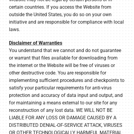
certain countries. If you access the Website from
outside the United States, you do so on your own
initiative and are responsible for compliance with local
laws.
Disclaimer of Warranties
You understand that we cannot and do not guarantee
or warrant that files available for downloading from
the internet or the Website will be free of viruses or
other destructive code. You are responsible for
implementing sufficient procedures and checkpoints to
satisfy your particular requirements for anti-virus
protection and accuracy of data input and output, and
for maintaining a means external to our site for any
reconstruction of any lost data. WE WILL NOT BE
LIABLE FOR ANY LOSS OR DAMAGE CAUSED BY A
DISTRIBUTED DENIAL-OF-SERVICE ATTACK, VIRUSES
OR OTHER TECHNOLOGICALLY HARMFUL MATERIAL