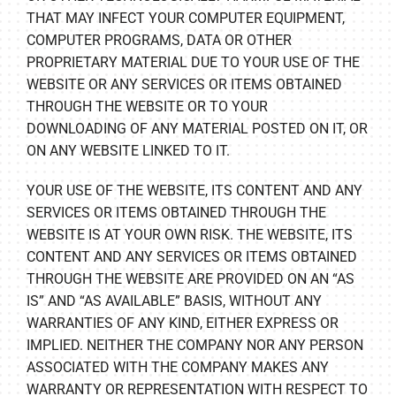
THAT MAY INFECT YOUR COMPUTER EQUIPMENT,
COMPUTER PROGRAMS, DATA OR OTHER
PROPRIETARY MATERIAL DUE TO YOUR USE OF THE
WEBSITE OR ANY SERVICES OR ITEMS OBTAINED
THROUGH THE WEBSITE OR TO YOUR
DOWNLOADING OF ANY MATERIAL POSTED ON IT, OR
ON ANY WEBSITE LINKED TO IT.
YOUR USE OF THE WEBSITE, ITS CONTENT AND ANY
SERVICES OR ITEMS OBTAINED THROUGH THE
WEBSITE IS AT YOUR OWN RISK. THE WEBSITE, ITS
CONTENT AND ANY SERVICES OR ITEMS OBTAINED
THROUGH THE WEBSITE ARE PROVIDED ON AN “AS
IS” AND “AS AVAILABLE” BASIS, WITHOUT ANY
WARRANTIES OF ANY KIND, EITHER EXPRESS OR
IMPLIED. NEITHER THE COMPANY NOR ANY PERSON
ASSOCIATED WITH THE COMPANY MAKES ANY
WARRANTY OR REPRESENTATION WITH RESPECT TO