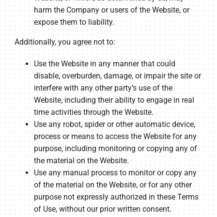
harm the Company or users of the Website, or
expose them to liability.
Additionally, you agree not to:
Use the Website in any manner that could
disable, overburden, damage, or impair the site or
interfere with any other party’s use of the
Website, including their ability to engage in real
time activities through the Website.
Use any robot, spider or other automatic device,
process or means to access the Website for any
purpose, including monitoring or copying any of
the material on the Website.
Use any manual process to monitor or copy any
of the material on the Website, or for any other
purpose not expressly authorized in these Terms
of Use, without our prior written consent.