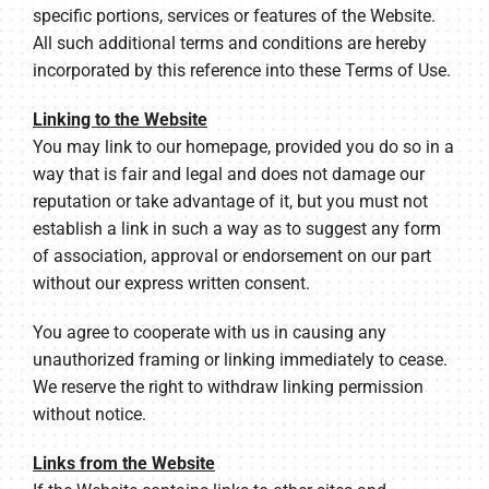
specific portions, services or features of the Website.
All such additional terms and conditions are hereby
incorporated by this reference into these Terms of Use.
Linking to the Website
You may link to our homepage, provided you do so in a
way that is fair and legal and does not damage our
reputation or take advantage of it, but you must not
establish a link in such a way as to suggest any form
of association, approval or endorsement on our part
without our express written consent.
You agree to cooperate with us in causing any
unauthorized framing or linking immediately to cease.
We reserve the right to withdraw linking permission
without notice.
Links from the Website