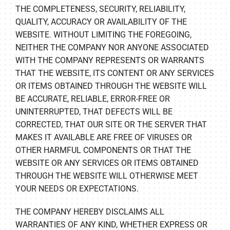
THE COMPLETENESS, SECURITY, RELIABILITY,
QUALITY, ACCURACY OR AVAILABILITY OF THE
WEBSITE. WITHOUT LIMITING THE FOREGOING,
NEITHER THE COMPANY NOR ANYONE ASSOCIATED
WITH THE COMPANY REPRESENTS OR WARRANTS
THAT THE WEBSITE, ITS CONTENT OR ANY SERVICES
OR ITEMS OBTAINED THROUGH THE WEBSITE WILL
BE ACCURATE, RELIABLE, ERROR-FREE OR
UNINTERRUPTED, THAT DEFECTS WILL BE
CORRECTED, THAT OUR SITE OR THE SERVER THAT
MAKES IT AVAILABLE ARE FREE OF VIRUSES OR
OTHER HARMFUL COMPONENTS OR THAT THE
WEBSITE OR ANY SERVICES OR ITEMS OBTAINED
THROUGH THE WEBSITE WILL OTHERWISE MEET
YOUR NEEDS OR EXPECTATIONS.
THE COMPANY HEREBY DISCLAIMS ALL
WARRANTIES OF ANY KIND, WHETHER EXPRESS OR