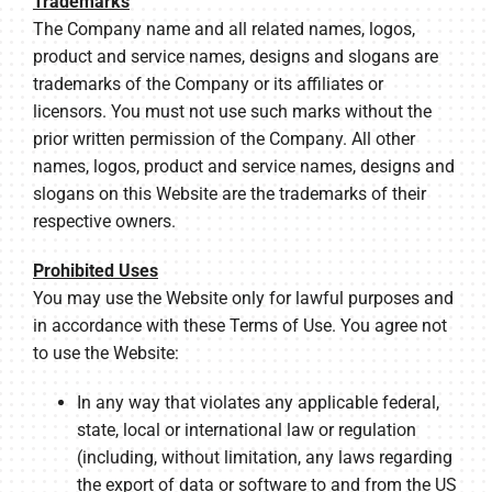
Trademarks
The Company name and all related names, logos,
product and service names, designs and slogans are
trademarks of the Company or its affiliates or
licensors. You must not use such marks without the
prior written permission of the Company. All other
names, logos, product and service names, designs and
slogans on this Website are the trademarks of their
respective owners.
Prohibited Uses
You may use the Website only for lawful purposes and
in accordance with these Terms of Use. You agree not
to use the Website:
In any way that violates any applicable federal,
state, local or international law or regulation
(including, without limitation, any laws regarding
the export of data or software to and from the US