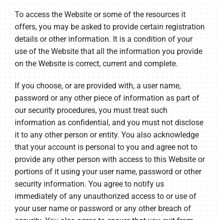
To access the Website or some of the resources it
offers, you may be asked to provide certain registration
details or other information. It is a condition of your
use of the Website that all the information you provide
on the Website is correct, current and complete.
If you choose, or are provided with, a user name,
password or any other piece of information as part of
our security procedures, you must treat such
information as confidential, and you must not disclose
it to any other person or entity. You also acknowledge
that your account is personal to you and agree not to
provide any other person with access to this Website or
portions of it using your user name, password or other
security information. You agree to notify us
immediately of any unauthorized access to or use of
your user name or password or any other breach of