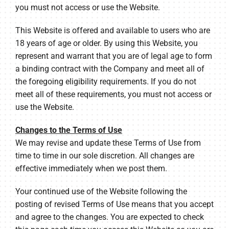
you must not access or use the Website.
This Website is offered and available to users who are
18 years of age or older. By using this Website, you
represent and warrant that you are of legal age to form
a binding contract with the Company and meet all of
the foregoing eligibility requirements. If you do not
meet all of these requirements, you must not access or
use the Website.
Changes to the Terms of Use
We may revise and update these Terms of Use from
time to time in our sole discretion. All changes are
effective immediately when we post them.
Your continued use of the Website following the
posting of revised Terms of Use means that you accept
and agree to the changes. You are expected to check