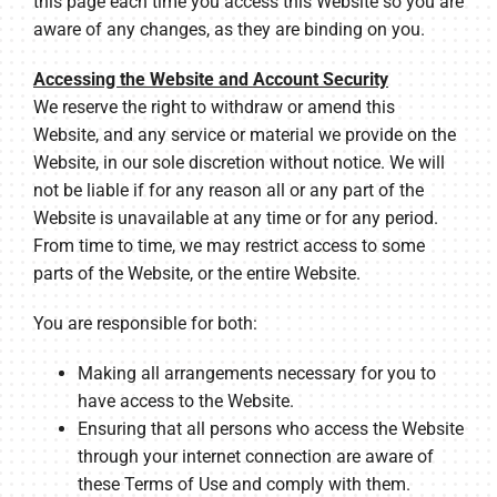
this page each time you access this Website so you are
aware of any changes, as they are binding on you.
Accessing the Website and Account Security
We reserve the right to withdraw or amend this
Website, and any service or material we provide on the
Website, in our sole discretion without notice. We will
not be liable if for any reason all or any part of the
Website is unavailable at any time or for any period.
From time to time, we may restrict access to some
parts of the Website, or the entire Website.
You are responsible for both:
Making all arrangements necessary for you to
have access to the Website.
Ensuring that all persons who access the Website
through your internet connection are aware of
these Terms of Use and comply with them.