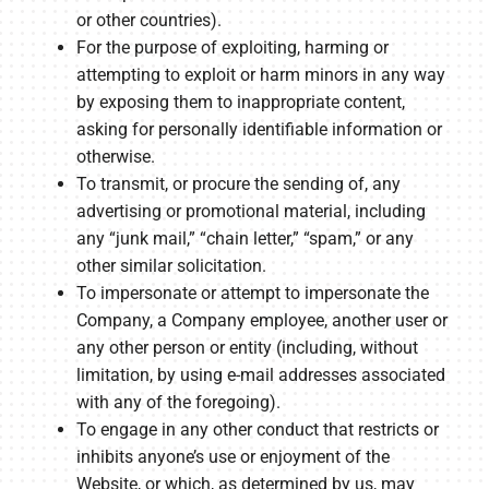
or other countries).
For the purpose of exploiting, harming or
attempting to exploit or harm minors in any way
by exposing them to inappropriate content,
asking for personally identifiable information or
otherwise.
To transmit, or procure the sending of, any
advertising or promotional material, including
any “junk mail,” “chain letter,” “spam,” or any
other similar solicitation.
To impersonate or attempt to impersonate the
Company, a Company employee, another user or
any other person or entity (including, without
limitation, by using e-mail addresses associated
with any of the foregoing).
To engage in any other conduct that restricts or
inhibits anyone’s use or enjoyment of the
Website, or which, as determined by us, may