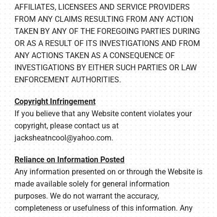
AFFILIATES, LICENSEES AND SERVICE PROVIDERS
FROM ANY CLAIMS RESULTING FROM ANY ACTION
TAKEN BY ANY OF THE FOREGOING PARTIES DURING
OR AS A RESULT OF ITS INVESTIGATIONS AND FROM
ANY ACTIONS TAKEN AS A CONSEQUENCE OF
INVESTIGATIONS BY EITHER SUCH PARTIES OR LAW
ENFORCEMENT AUTHORITIES.
Copyright Infringement
If you believe that any Website content violates your
copyright, please contact us at
jacksheatncool@yahoo.com
.
Reliance on Information Posted
Any information presented on or through the Website is
made available solely for general information
purposes. We do not warrant the accuracy,
completeness or usefulness of this information. Any