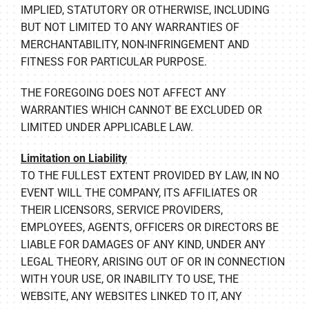
IMPLIED, STATUTORY OR OTHERWISE, INCLUDING
BUT NOT LIMITED TO ANY WARRANTIES OF
MERCHANTABILITY, NON-INFRINGEMENT AND
FITNESS FOR PARTICULAR PURPOSE.
THE FOREGOING DOES NOT AFFECT ANY
WARRANTIES WHICH CANNOT BE EXCLUDED OR
LIMITED UNDER APPLICABLE LAW.
Limitation on Liability
TO THE FULLEST EXTENT PROVIDED BY LAW, IN NO
EVENT WILL THE COMPANY, ITS AFFILIATES OR
THEIR LICENSORS, SERVICE PROVIDERS,
EMPLOYEES, AGENTS, OFFICERS OR DIRECTORS BE
LIABLE FOR DAMAGES OF ANY KIND, UNDER ANY
LEGAL THEORY, ARISING OUT OF OR IN CONNECTION
WITH YOUR USE, OR INABILITY TO USE, THE
WEBSITE, ANY WEBSITES LINKED TO IT, ANY