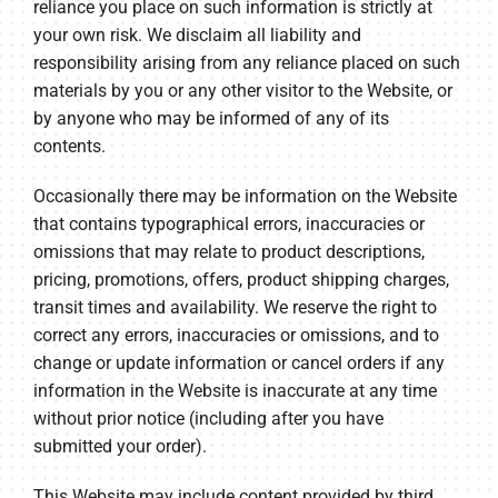
reliance you place on such information is strictly at
your own risk. We disclaim all liability and
responsibility arising from any reliance placed on such
materials by you or any other visitor to the Website, or
by anyone who may be informed of any of its
contents.
Occasionally there may be information on the Website
that contains typographical errors, inaccuracies or
omissions that may relate to product descriptions,
pricing, promotions, offers, product shipping charges,
transit times and availability. We reserve the right to
correct any errors, inaccuracies or omissions, and to
change or update information or cancel orders if any
information in the Website is inaccurate at any time
without prior notice (including after you have
submitted your order).
This Website may include content provided by third