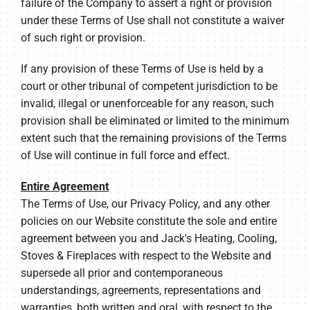
failure of the Company to assert a right or provision
under these Terms of Use shall not constitute a waiver
of such right or provision.
If any provision of these Terms of Use is held by a
court or other tribunal of competent jurisdiction to be
invalid, illegal or unenforceable for any reason, such
provision shall be eliminated or limited to the minimum
extent such that the remaining provisions of the Terms
of Use will continue in full force and effect.
Entire Agreement
The Terms of Use, our Privacy Policy, and any other
policies on our Website constitute the sole and entire
agreement between you and Jack's Heating, Cooling,
Stoves & Fireplaces with respect to the Website and
supersede all prior and contemporaneous
understandings, agreements, representations and
warranties, both written and oral, with respect to the