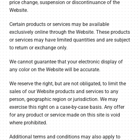
price change, suspension or discontinuance of the
Website.
Certain products or services may be available
exclusively online through the Website. These products
or services may have limited quantities and are subject
to return or exchange only.
We cannot guarantee that your electronic display of
any color on the Website will be accurate.
We reserve the right, but are not obligated, to limit the
sales of our Website products and services to any
person, geographic region or jurisdiction. We may
exercise this right on a case-by-case basis. Any offer
for any product or service made on this site is void
where prohibited.
Additional terms and conditions may also apply to