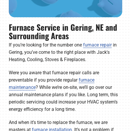
Furnace Service in Gering, NE and
Surrounding Areas
If you’re looking for the number one
furnace repair
in
Gering, you’ve come to the right place with Jack's
Heating, Cooling, Stoves & Fireplaces.
Were you aware that furnace repair calls are
preventable if you provide regular
furnace
maintenance
? While we’re on-site, we’ll go over our
annual maintenance plans if you like. Long term, this
periodic servicing could increase your HVAC system’s
energy efficiency for a long time.
And when it’s time to replace the furnace, we are
masters at
furnace installation
. It’s not a problem if