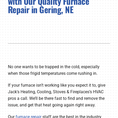
with Our Quality Furnace
Repair in Gering, NE
Company
No one wants to be trapped in the cold, especially
when those frigid temperatures come rushing in.
If your furnace isn’t working like you expect it to, give
Jack's Heating, Cooling, Stoves & Fireplaces’s HVAC
pros a call. We’ll be there fast to find and remove the
issue, and get that heat going again right away.
Our
furnace repair
staff are the best in the industry