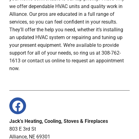
we offer dependable HVAC units and quality work in
Alliance. Our pros are educated in a full range of
services, so you can feel confident in your results.
They’ll offer the help you need, whether it’s installing
an updated HVAC system or repairing and tuning up
your present equipment. We’re available to provide
support for all of your needs, so ring us at 308-762-
1613 or contact us online to request an appointment
now.
Jack's Heating, Cooling, Stoves & Fireplaces
803 E 3rd St
Alliance, NE 69301