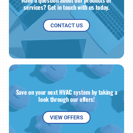
Have a question about our products or
services? Get in touch with us today.
CONTACT US
Save on your next HVAC system by taking a
look through our offers!
VIEW OFFERS