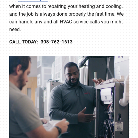
when it comes to repairing your heating and cooling,
and the job is always done properly the first time. We
can handle any and all HVAC service calls you might
need.
CALL TODAY: 308-762-1613