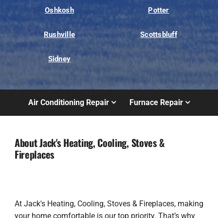
Oshkosh
Potter
Rushville
Scottsbluff
Sidney
Air Conditioning Repair
Furnace Repair
About Jack's Heating, Cooling, Stoves &
Fireplaces
At Jack's Heating, Cooling, Stoves & Fireplaces, making
your home comfortable is our top priority. That’s why