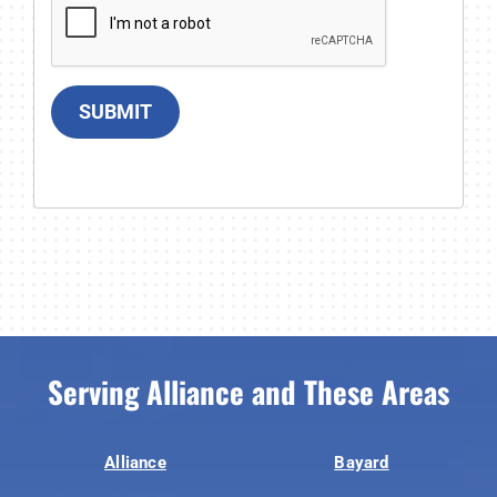
SUBMIT
Serving Alliance and These Areas
Alliance
Bayard