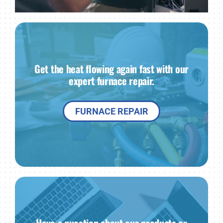
Get the heat flowing again fast with our
expert furnace repair.
FURNACE REPAIR