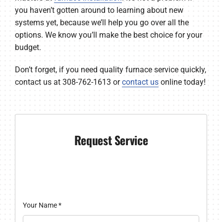
you haven’t gotten around to learning about new
systems yet, because we’ll help you go over all the
options. We know you’ll make the best choice for your
budget.
Don’t forget, if you need quality furnace service quickly,
contact us at 308-762-1613 or
contact us
online today!
Request Service
Your Name
*