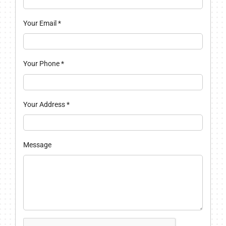
Your Email
*
Your Phone
*
Your Address
*
Message