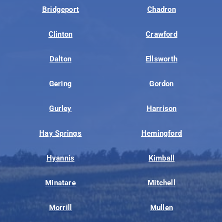
Bridgeport
Chadron
Clinton
Crawford
Dalton
Ellsworth
Gering
Gordon
Gurley
Harrison
Hay Springs
Hemingford
Hyannis
Kimball
Minatare
Mitchell
Morrill
Mullen