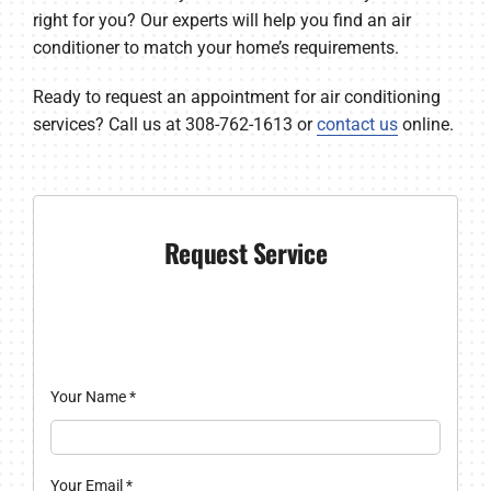
right for you? Our experts will help you find an air
conditioner to match your home’s requirements.
Ready to request an appointment for air conditioning
services? Call us at 308-762-1613 or
contact us
online.
Request Service
Your Name
*
Your Email
*