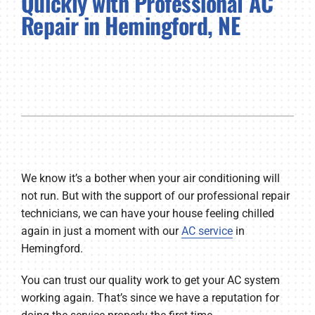
Quickly with Professional AC
Repair in Hemingford, NE
Company
We know it’s a bother when your air conditioning will
not run. But with the support of our professional repair
technicians, we can have your house feeling chilled
again in just a moment with our
AC service
in
Hemingford.
You can trust our quality work to get your AC system
working again. That’s since we have a reputation for