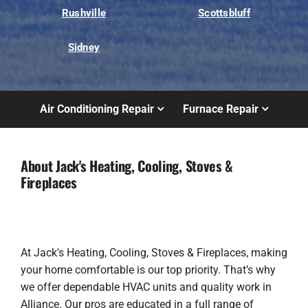
Rushville
Scottsbluff
Sidney
Air Conditioning Repair
Furnace Repair
About Jack's Heating, Cooling, Stoves &
Fireplaces
At Jack's Heating, Cooling, Stoves & Fireplaces, making
your home comfortable is our top priority. That’s why
we offer dependable HVAC units and quality work in
Alliance. Our pros are educated in a full range of