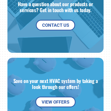
Have a question about our products or
services? Get in touch with us today.
CONTACT US
Save on your next HVAC system by taking a
look through our offers!
VIEW OFFERS