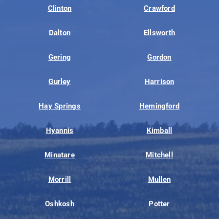
Clinton
Crawford
Dalton
Ellsworth
Gering
Gordon
Gurley
Harrison
Hay Springs
Hemingford
Hyannis
Kimball
Minatare
Mitchell
Morrill
Mullen
Oshkosh
Potter