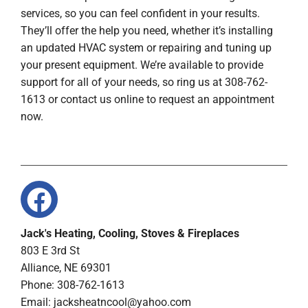
services, so you can feel confident in your results.
They’ll offer the help you need, whether it’s installing
an updated HVAC system or repairing and tuning up
your present equipment. We’re available to provide
support for all of your needs, so ring us at 308-762-
1613 or contact us online to request an appointment
now.
Jack's Heating, Cooling, Stoves & Fireplaces
803 E 3rd St
Alliance, NE 69301
Phone: 308-762-1613
Email:
jacksheatncool@yahoo.com