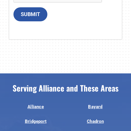
SUBMIT
Serving Alliance and These Areas
Alliance
Bayard
Bridgeport
Chadron