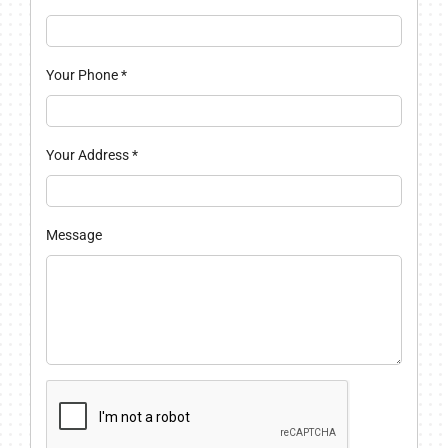
Your Phone
*
Your Address
*
Message