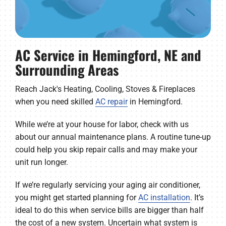
AC Service in Hemingford, NE and
Surrounding Areas
Reach Jack's Heating, Cooling, Stoves & Fireplaces
when you need skilled
AC repair
in Hemingford.
While we’re at your house for labor, check with us
about our annual maintenance plans. A routine tune-up
could help you skip repair calls and may make your
unit run longer.
If we’re regularly servicing your aging air conditioner,
you might get started planning for
AC installation
. It’s
ideal to do this when service bills are bigger than half
the cost of a new system. Uncertain what system is