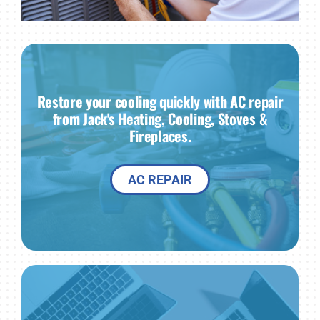
Restore your cooling quickly with AC repair
from Jack's Heating, Cooling, Stoves &
Fireplaces.
AC REPAIR