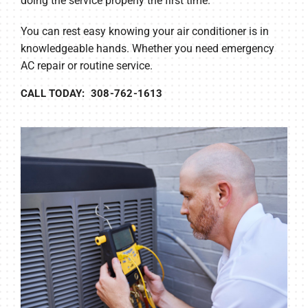
doing the service properly the first time.
You can rest easy knowing your air conditioner is in
knowledgeable hands. Whether you need emergency
AC repair or routine service.
CALL TODAY: 308-762-1613