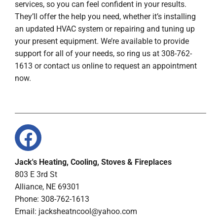
services, so you can feel confident in your results.
They’ll offer the help you need, whether it’s installing
an updated HVAC system or repairing and tuning up
your present equipment. We’re available to provide
support for all of your needs, so ring us at 308-762-
1613 or contact us online to request an appointment
now.
Jack's Heating, Cooling, Stoves & Fireplaces
803 E 3rd St
Alliance, NE 69301
Phone: 308-762-1613
Email:
jacksheatncool@yahoo.com