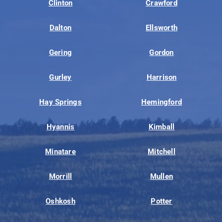
Clinton
Crawford
Dalton
Ellsworth
Gering
Gordon
Gurley
Harrison
Hay Springs
Hemingford
Hyannis
Kimball
Minatare
Mitchell
Morrill
Mullen
Oshkosh
Potter