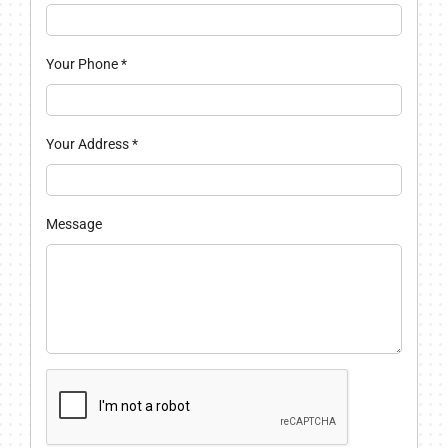
Your Phone
*
Your Address
*
Message