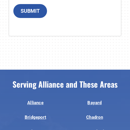
SUBMIT
Serving Alliance and These Areas
Alliance
Bayard
Bridgeport
Chadron