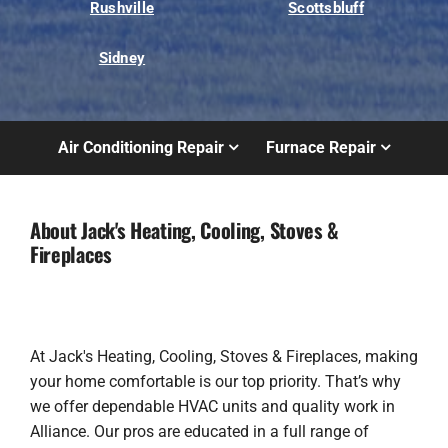
Rushville
Scottsbluff
Sidney
Air Conditioning Repair
Furnace Repair
About Jack's Heating, Cooling, Stoves &
Fireplaces
At Jack's Heating, Cooling, Stoves & Fireplaces, making
your home comfortable is our top priority. That’s why
we offer dependable HVAC units and quality work in
Alliance. Our pros are educated in a full range of