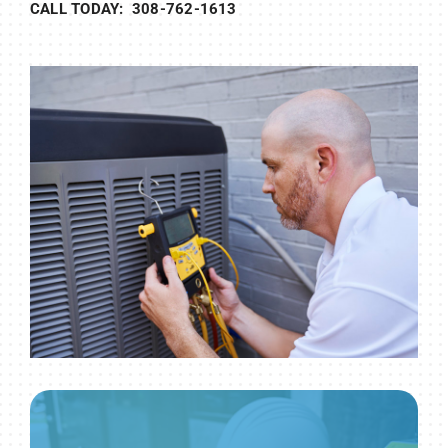
CALL TODAY: 308-762-1613