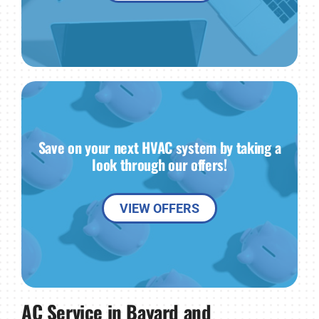
Save on your next HVAC system by taking a
look through our offers!
VIEW OFFERS
AC Service in Bayard and