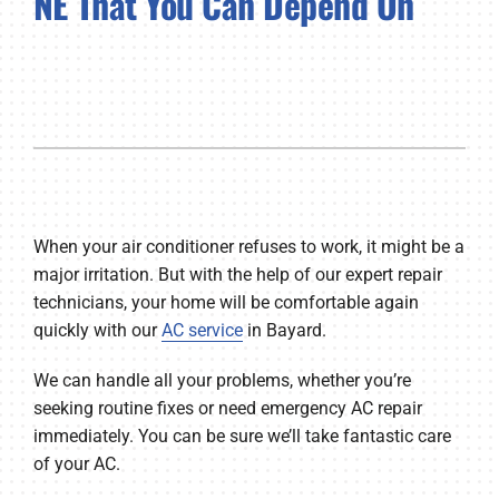
NE That You Can Depend On
Company
When your air conditioner refuses to work, it might be a
major irritation. But with the help of our expert repair
technicians, your home will be comfortable again
quickly with our
AC service
in Bayard.
We can handle all your problems, whether you’re
seeking routine fixes or need emergency AC repair
immediately. You can be sure we’ll take fantastic care
of your AC.