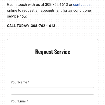
Get in touch with us at 308-762-1613 or
contact us
online to request an appointment for air conditioner
service now.
CALL TODAY: 308-762-1613
Request Service
Your Name
*
Your Email
*