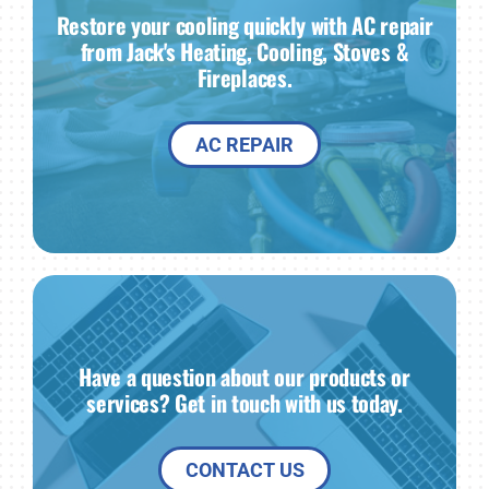
Restore your cooling quickly with AC repair
from Jack's Heating, Cooling, Stoves &
Fireplaces.
AC REPAIR
Have a question about our products or
services? Get in touch with us today.
CONTACT US