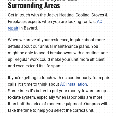
Surrounding Areas
Get in touch with the Jack's Heating, Cooling, Stoves &
Fireplaces experts when you are looking for fast
AC
repair
in Bayard.
When we arrive at your residence, inquire about more
details about our annual maintenance plans. You
might be able to avoid breakdowns with a routine tune-
up. Regular work could make your unit more efficient
and even extend its life span.
If you’re getting in touch with us continuously for repair
calls, it’s time to think about
AC installation
.
Sometimes it’s better to put your money toward an up-
to-date system, especially when labor bills are more
than half the price of modern equipment. Our pros will
take the time to help you select the correct unit.