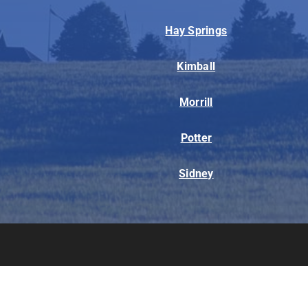
Hay Springs
Kimball
Morrill
Potter
Sidney