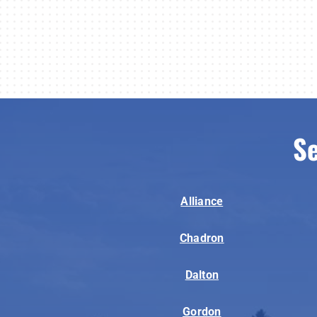
Se
Alliance
Chadron
Dalton
Gordon