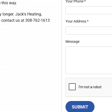
Your Phone
*
 this way.
y longer. Jack's Heating,
so contact us at 308-762-1613
Your Address
*
Message
SUBMIT