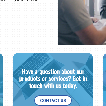
Have a question about our
products or services? Get in
touch with us today.
CONTACT US