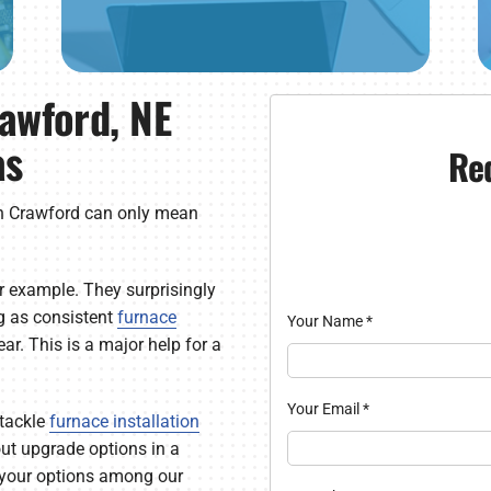
rawford, NE
as
Re
n Crawford can only mean
 example. They surprisingly
g as consistent
furnace
Your Name
*
r. This is a major help for a
Your Email
*
tackle
furnace installation
 out upgrade options in a
t your options among our