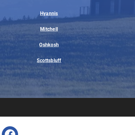
Hyannis
Mitchell
Oshkosh
Scottsbluff