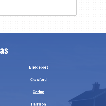
eas
Bridgeport
Crawford
Gering
Harrison