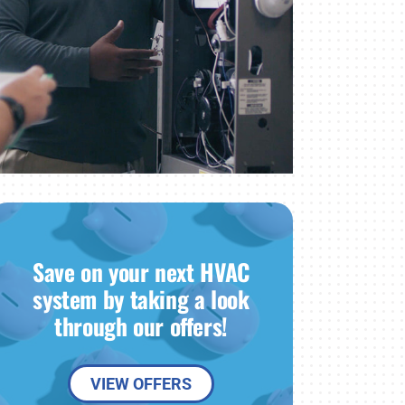
Save on your next HVAC
system by taking a look
through our offers!
VIEW OFFERS