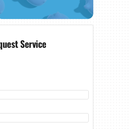
quest Service