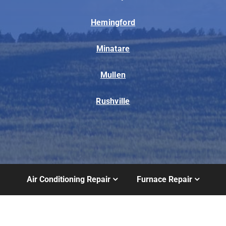
Hemingford
Minatare
Mullen
Rushville
Air Conditioning Repair
Furnace Repair