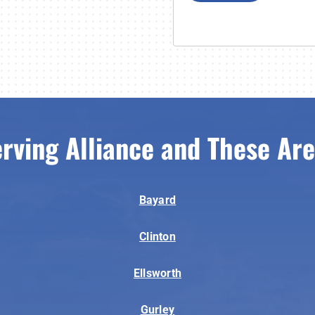
rving Alliance and These Ar
Bayard
Clinton
Ellsworth
Gurley