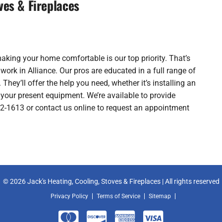
ves & Fireplaces
making your home comfortable is our top priority. That’s
rk in Alliance. Our pros are educated in a full range of
 They’ll offer the help you need, whether it’s installing an
your present equipment. We’re available to provide
762-1613 or contact us online to request an appointment
© 2026 Jack's Heating, Cooling, Stoves & Fireplaces | All rights reserved
Privacy Policy
Terms of Service
Sitemap