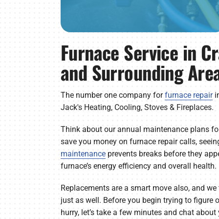
Furnace Service in C
and Surrounding Are
The number one company for
furnace repair
i
Jack's Heating, Cooling, Stoves & Fireplaces.
Think about our annual maintenance plans for
save you money on furnace repair calls, seein
maintenance
prevents breaks before they appea
furnace’s energy efficiency and overall health.
Replacements are a smart move also, and we 
just as well. Before you begin trying to figure
hurry, let’s take a few minutes and chat abou