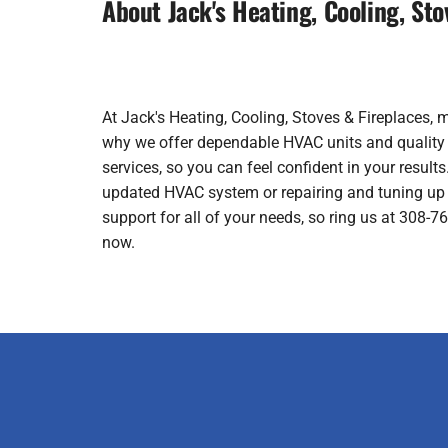
About Jack's Heating, Cooling, Sto
At Jack's Heating, Cooling, Stoves & Fireplaces, 
why we offer dependable HVAC units and quality wo
services, so you can feel confident in your results.
updated HVAC system or repairing and tuning up 
support for all of your needs, so ring us at 308-
now.