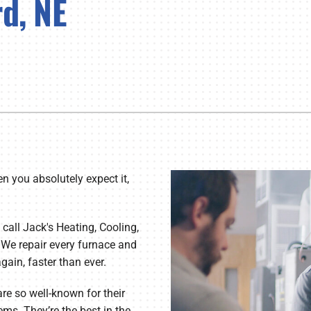
d, NE
Lennox Healthy Climate Solutions
Bo
Ut
en you absolutely expect it,
 call Jack's Heating, Cooling,
 We repair every furnace and
ain, faster than ever.
are so well-known for their
ems. They’re the best in the