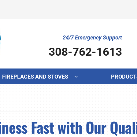
24/7 Emergency Support
308-762-1613
FIREPLACES AND STOVES
PRODUCT
Cooling
Indoor Air Quality
Ot
S
Air Conditioning Repair
Lennox Humidifiers and Dehumidifiers
Mi
L
ness Fast with Our Qual
Air Conditioner Maintenance
Lennox Ventilation
In
L
Air Conditioner Installation
Lennox Air Filtration
Wa