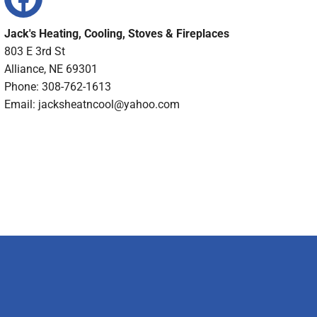
Jack's Heating, Cooling, Stoves & Fireplaces
803 E 3rd St
Alliance, NE 69301
Phone: 308-762-1613
Email:
jacksheatncool@yahoo.com