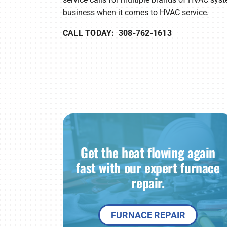
business when it comes to HVAC service.
CALL TODAY: 308-762-1613
Get the heat flowing again
fast with our expert furnace
repair.
FURNACE REPAIR