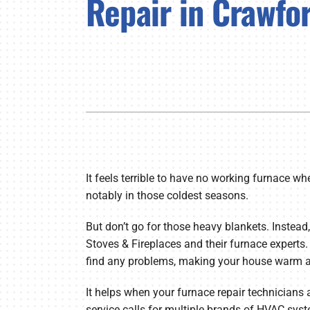
Repair in Crawfor
Lennox Air Handlers
Lennox Garage Heaters
Lennox Mini-Split Systems
Lennox Packaged Systems
Lennox Thermostats
It feels terrible to have no working furnace wh
notably in those coldest seasons.
But don’t go for those heavy blankets. Instead,
Stoves & Fireplaces and their furnace experts.
find any problems, making your house warm ag
It helps when your furnace repair technicians 
service calls for multiple brands of HVAC syst