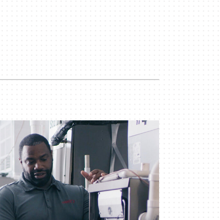
iler Installation & Repair
ility Rebate Appraisal