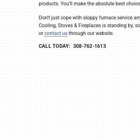
products. You’ll make the absolute best choice
Don’t just cope with sloppy furnace service an
Cooling, Stoves & Fireplaces is standing by, 
or
contact us
through our website.
CALL TODAY: 308-762-1613