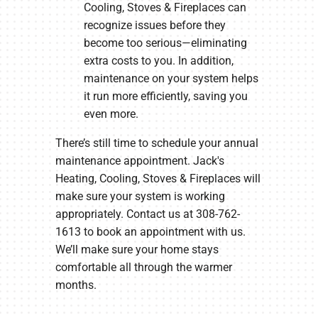
Cooling, Stoves & Fireplaces can
recognize issues before they
become too serious—eliminating
extra costs to you. In addition,
maintenance on your system helps
it run more efficiently, saving you
even more.
There’s still time to schedule your annual
maintenance appointment. Jack's
Heating, Cooling, Stoves & Fireplaces will
make sure your system is working
appropriately. Contact us at 308-762-
1613 to book an appointment with us.
We’ll make sure your home stays
comfortable all through the warmer
months.