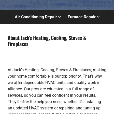
Air Conditioning Repair
Furnace Repair
About Jack's Heating, Cooling, Stoves &
Fireplaces
At Jack's Heating, Cooling, Stoves & Fireplaces, making
your home comfortable is our top priority. That’s why
we offer dependable HVAC units and quality work in
Alliance. Our pros are educated in a full range of
services, so you can feel confident in your results.
They’ll offer the help you need, whether it’s installing
an updated HVAC system or repairing and tuning up