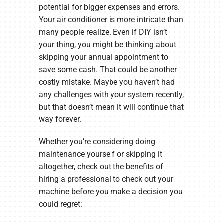
potential for bigger expenses and errors.
Your air conditioner is more intricate than
many people realize. Even if DIY isn’t
your thing, you might be thinking about
skipping your annual appointment to
save some cash. That could be another
costly mistake. Maybe you haven’t had
any challenges with your system recently,
but that doesn’t mean it will continue that
way forever.
Whether you’re considering doing
maintenance yourself or skipping it
altogether, check out the benefits of
hiring a professional to check out your
machine before you make a decision you
could regret: