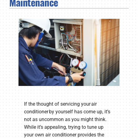
Maintenance
Company
If the thought of servicing your air
conditioner by yourself has come up, it’s
not as uncommon as you might think.
While it’s appealing, trying to tune up
your own air conditioner provides the