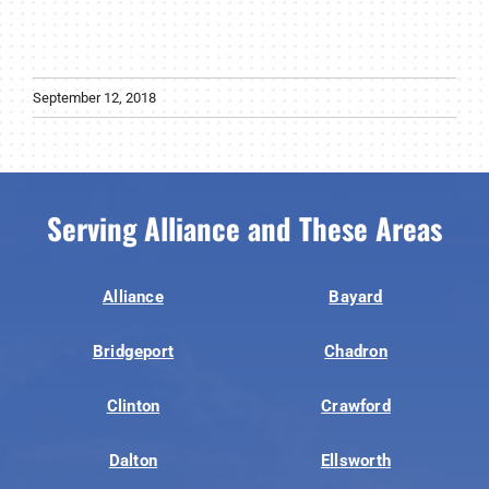
September 12, 2018
Serving Alliance and These Areas
Alliance
Bayard
Bridgeport
Chadron
Clinton
Crawford
Dalton
Ellsworth