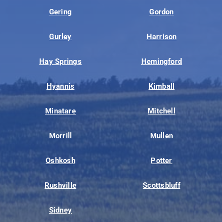
Gering
Gordon
Gurley
Harrison
Hay Springs
Hemingford
Hyannis
Kimball
Minatare
Mitchell
Morrill
Mullen
Oshkosh
Potter
Rushville
Scottsbluff
Sidney