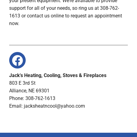
your present equipment. We’re available to provide
support for all of your needs, so ring us at 308-762-
1613 or contact us online to request an appointment
now.
Jack's Heating, Cooling, Stoves & Fireplaces
803 E 3rd St
Alliance, NE 69301
Phone: 308-762-1613
Email:
jacksheatncool@yahoo.com