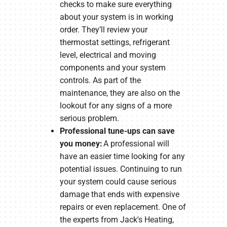
checks to make sure everything
about your system is in working
order. They’ll review your
thermostat settings, refrigerant
level, electrical and moving
components and your system
controls. As part of the
maintenance, they are also on the
lookout for any signs of a more
serious problem.
Professional tune-ups can save
you money:
A professional will
have an easier time looking for any
potential issues. Continuing to run
your system could cause serious
damage that ends with expensive
repairs or even replacement. One of
the experts from Jack's Heating,