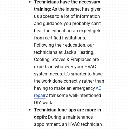
Technicians have the necessary
training:
As the internet has given
us access to a lot of information
and guidance, you probably can’t
beat the education an expert gets
from certified institutions.
Following their education, our
technicians at Jack's Heating,
Cooling, Stoves & Fireplaces are
experts in whatever your HVAC
system needs. It’s smarter to have
the work done correctly rather than
having to make an emergency
AC
repair
after some well-intentioned
DIY work.
Technician tune-ups are more in-
depth:
During a maintenance
appointment, an HVAC technician