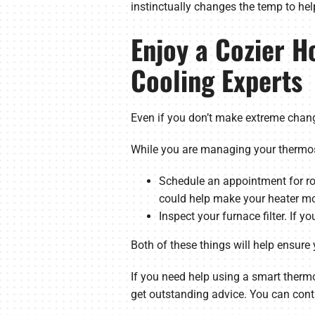
instinctually changes the temp to he
Enjoy a Cozier H
Cooling Experts
Even if you don’t make extreme chang
While you are managing your thermost
Schedule an appointment for ro
could help make your heater mor
Inspect your furnace filter. If yo
Both of these things will help ensure
If you need help using a smart thermo
get outstanding advice. You can cont