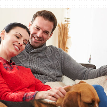
Lennox Healthy Climate Solutions
Bo
Ut