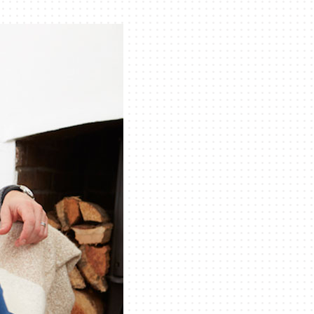
iler Installation & Repair
ility Rebate Appraisal