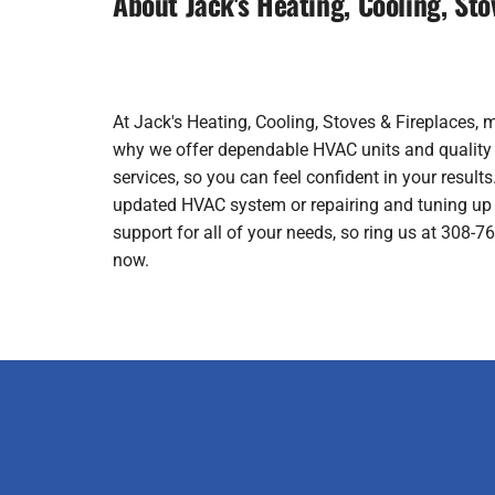
About Jack's Heating, Cooling, Sto
At Jack's Heating, Cooling, Stoves & Fireplaces, 
why we offer dependable HVAC units and quality wo
services, so you can feel confident in your results.
updated HVAC system or repairing and tuning up 
support for all of your needs, so ring us at 308-
now.