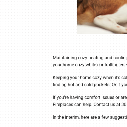
Maintaining cozy heating and cooling
your home cozy while controlling ene
Keeping your home cozy when it’s cold
finding hot and cold pockets. Or if yo
If you’re having comfort issues or are
Fireplaces can help. Contact us at 3
In the interim, here are a few sugges