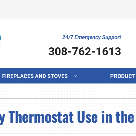
24/7 Emergency Support
308-762-1613
FIREPLACES AND STOVES
PRODUCT
Cooling
Indoor Air Quality
Ot
S
Air Conditioning Repair
Lennox Humidifiers and Dehumidifiers
Mi
L
y Thermostat Use in the
Air Conditioner Maintenance
Lennox Ventilation
In
L
Air Conditioner Installation
Lennox Air Filtration
Wa