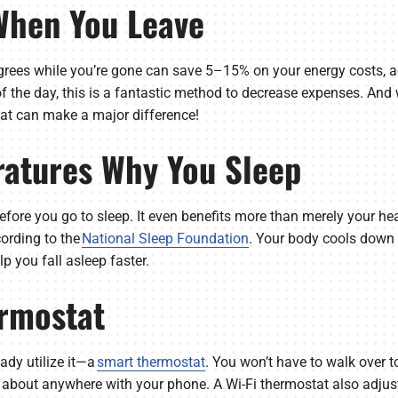
 When You Leave
rees while you’re gone can save 5–15% on your energy costs, a
of the day, this is a fantastic method to decrease expenses. A
hat can make a major difference!
atures Why You Sleep
efore you go to sleep. It even benefits more than merely your h
cording to the
National Sleep Foundation
. Your body cools down n
p you fall asleep faster.
rmostat
eady utilize it—a
smart thermostat
. You won’t have to walk over to
t about anywhere with your phone. A Wi-Fi thermostat also adjus