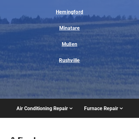
Hemingford
Minatare
Mullen
Rushville
Air Conditioning Repair
Furnace Repair