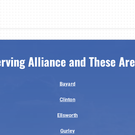
rving Alliance and These Ar
Bayard
Clinton
Ellsworth
Gurley