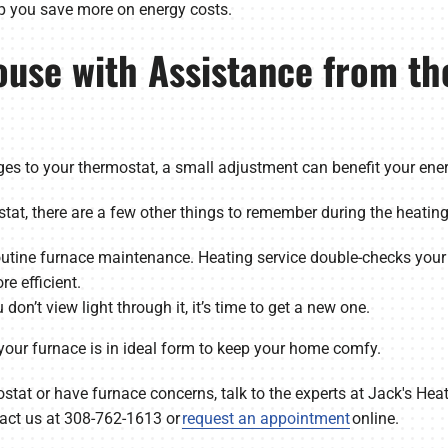
lp you save more on energy costs.
ouse with Assistance from th
es to your thermostat, a small adjustment can benefit your ener
at, there are a few other things to remember during the heatin
utine furnace maintenance. Heating service double-checks your
e efficient.
u don’t view light through it, it’s time to get a new one.
 your furnace is in ideal form to keep your home comfy.
stat or have furnace concerns, talk to the experts at Jack's Heat
act us at 308-762-1613 or
request an appointment
online.