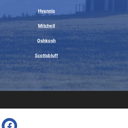
Hyannis
Mitchell
Oshkosh
Scottsbluff