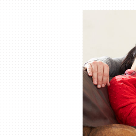
Lennox Air Handlers
Lennox Garage Heaters
Lennox Mini-Split Systems
Lennox Packaged Systems
Lennox Thermostats