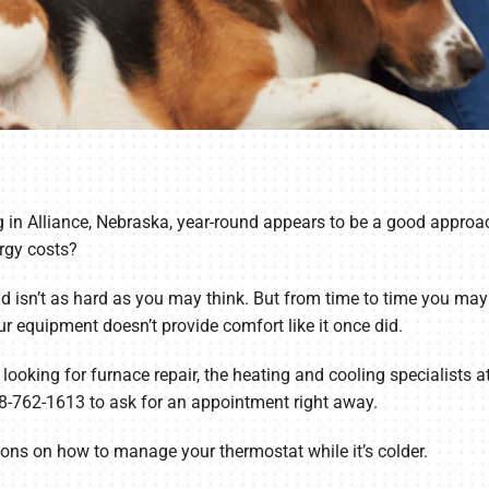
 in Alliance, Nebraska, year-round appears to be a good approac
rgy costs?
 isn’t as hard as you may think. But from time to time you may r
ur equipment doesn’t provide comfort like it once did.
 looking for furnace repair, the heating and cooling specialists a
08-762-1613 to ask for an appointment right away.
tions on how to manage your thermostat while it’s colder.