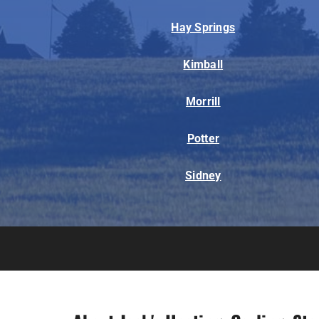
Hay Springs
Kimball
Morrill
Potter
Sidney