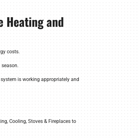
e Heating and
gy costs.
g season.
 system is working appropriately and
ing, Cooling, Stoves & Fireplaces to