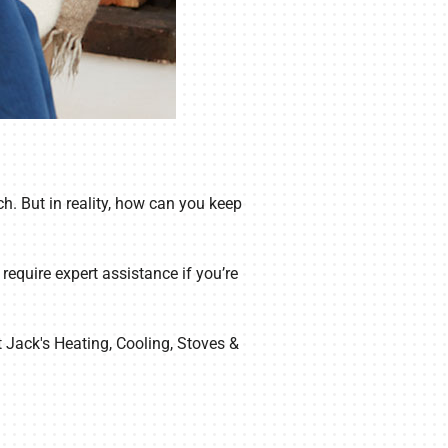
h. But in reality, how can you keep
equire expert assistance if you’re
t Jack's Heating, Cooling, Stoves &