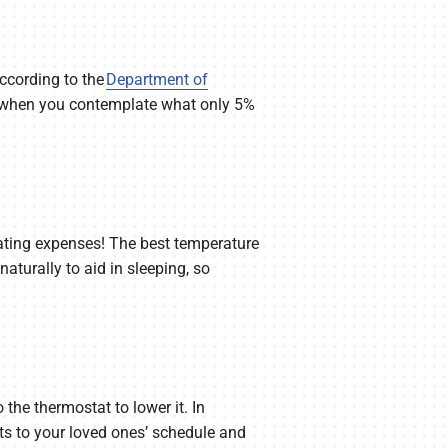
ccording to the
Department of
nd when you contemplate what only 5%
eating expenses! The best temperature
aturally to aid in sleeping, so
 the thermostat to lower it. In
ts to your loved ones’ schedule and