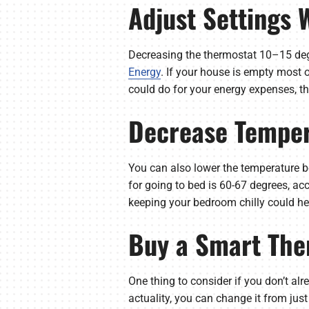
Adjust Settings
Decreasing the thermostat 10–15 deg
Energy
. If your house is empty most 
could do for your energy expenses, t
Decrease Temper
You can also lower the temperature b
for going to bed is 60-67 degrees, ac
keeping your bedroom chilly could hel
Buy a Smart The
One thing to consider if you don’t alr
actuality, you can change it from jus