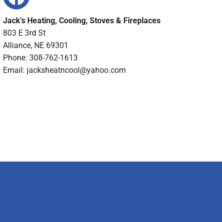
Jack's Heating, Cooling, Stoves & Fireplaces
803 E 3rd St
Alliance, NE 69301
Phone: 308-762-1613
Email:
jacksheatncool@yahoo.com