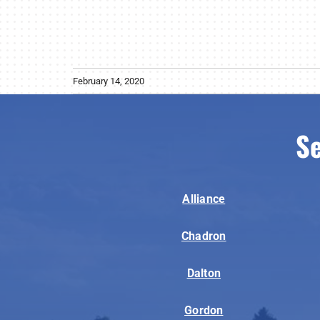
February 14, 2020
Se
Alliance
Chadron
Dalton
Gordon