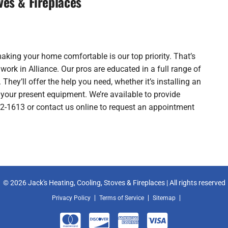
ves & Fireplaces
making your home comfortable is our top priority. That’s
rk in Alliance. Our pros are educated in a full range of
 They’ll offer the help you need, whether it’s installing an
your present equipment. We’re available to provide
762-1613 or contact us online to request an appointment
© 2026 Jack's Heating, Cooling, Stoves & Fireplaces | All rights reserved
Privacy Policy
Terms of Service
Sitemap