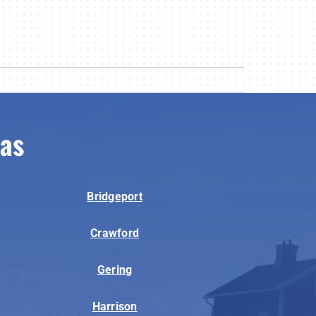
eas
Bridgeport
Crawford
Gering
Harrison