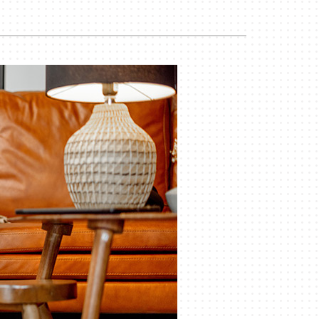
iler Installation & Repair
ility Rebate Appraisal