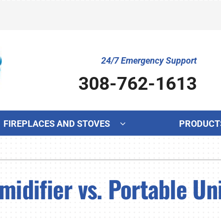
24/7 Emergency Support
308-762-1613
FIREPLACES AND STOVES
PRODUCT
Cooling
Indoor Air Quality
Ot
S
Air Conditioning Repair
Lennox Humidifiers and Dehumidifiers
Mi
L
difier vs. Portable Uni
Air Conditioner Maintenance
Lennox Ventilation
In
L
Air Conditioner Installation
Lennox Air Filtration
Wa