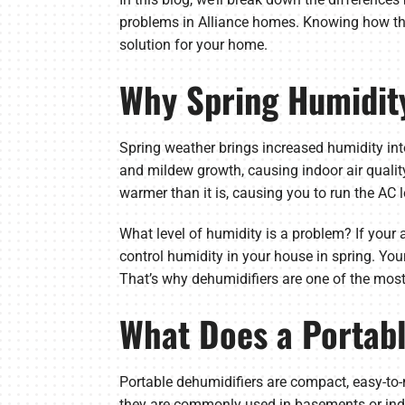
problems in Alliance homes. Knowing how the
solution for your home.
Why Spring Humidity
Spring weather brings increased humidity in
and mildew growth, causing indoor air qualit
warmer than it is, causing you to run the AC l
What level of humidity is a problem? If your 
control humidity in your house in spring. Yo
That’s why dehumidifiers are one of the most 
What Does a Portab
Portable dehumidifiers are compact, easy-to-
they are commonly used in basements or indi