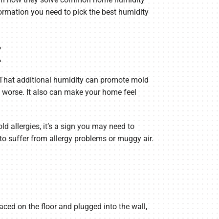
ormation you need to pick the best humidity
E
. That additional humidity can promote mold
s worse. It also can make your home feel
d allergies, it’s a sign you may need to
to suffer from allergy problems or muggy air.
ced on the floor and plugged into the wall,