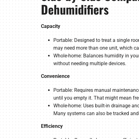
Dehumidifiers
Capacity
Portable: Designed to treat a single ro
may need more than one unit, which ca
Whole-home: Balances humidity in your 
without needing multiple devices.
Convenience
Portable: Requires manual maintenance, 
until you empty it. That might mean fr
Whole-home: Uses built-in drainage and 
Many systems can also be tracked and 
Efficiency