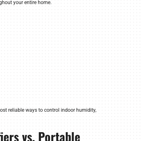
ghout your entire home.
ost reliable ways to control indoor humidity,
ers vs. Portable