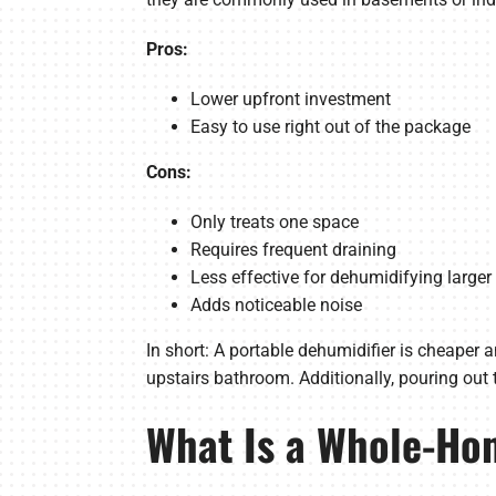
Pros:
Lower upfront investment
Easy to use right out of the package
Cons:
Only treats one space
Requires frequent draining
Less effective for dehumidifying large
Adds noticeable noise
In short: A portable dehumidifier is cheaper 
upstairs bathroom. Additionally, pouring out t
What Is a Whole-Ho