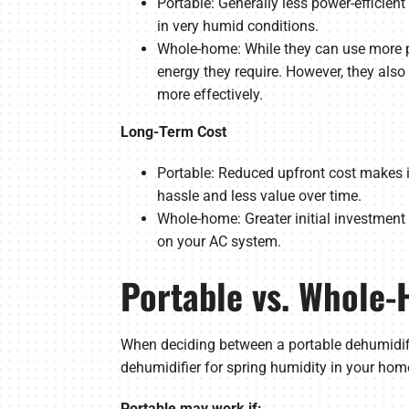
Portable: Generally less power-efficie
in very humid conditions.
Whole-home: While they can use more p
energy they require. However, they also
more effectively.
Long-Term Cost
Portable: Reduced upfront cost makes it
hassle and less value over time.
Whole-home: Greater initial investment 
on your AC system.
Portable vs. Whole-
When deciding between a portable dehumidifi
dehumidifier for spring humidity in your hom
Portable may work if: