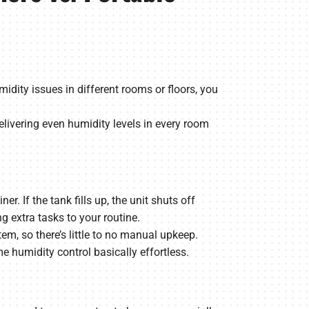
dity issues in different rooms or floors, you
livering even humidity levels in every room
 If the tank fills up, the unit shuts off
 extra tasks to your routine.
em, so there’s little to no manual upkeep.
humidity control basically effortless.