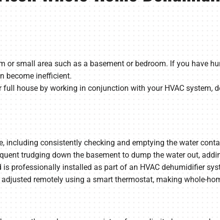
om or small area such as a basement or bedroom. If you have humi
n become inefficient.
full house by working in conjunction with your HVAC system, de
including consistently checking and emptying the water container.
equent trudging down the basement to dump the water out, adding
is professionally installed as part of an HVAC dehumidifier syst
adjusted remotely using a smart thermostat, making whole-home 