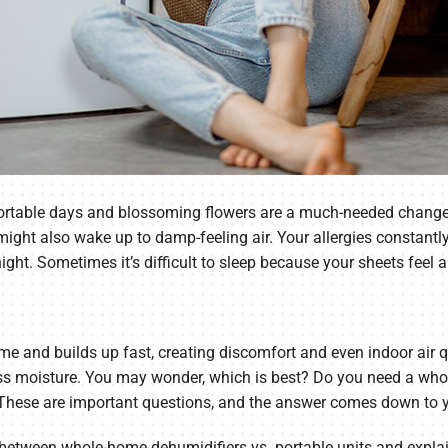
mfortable days and blossoming flowers are a much-needed change
u might also wake up to damp-feeling air. Your allergies consta
t. Sometimes it’s difficult to sleep because your sheets feel a 
me and builds up fast, creating discomfort and even indoor air 
ss moisture. You may wonder, which is best? Do you need a whol
 These are important questions, and the answer comes down to 
ces between whole-home dehumidifiers vs. portable units and ex