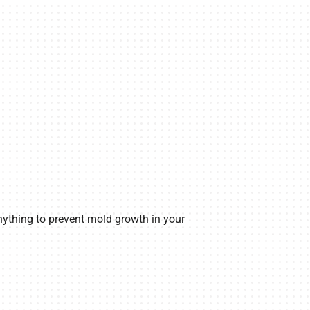
anything to prevent mold growth in your