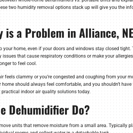
se two humidity removal options stack up will give you the inf
 is a Problem in Alliance, N
to your home, even if your doors and windows stay closed tight
y issues that cause respiratory conditions or make your allergie
onger to feel cool.
air feels clammy or you’re congested and coughing from your mol
ur home should always feel comfortable, and you shouldn’t have 
practical indoor air quality solutions today.
le Dehumidifier Do?
move units that remove moisture from a small area. Typically pla
vidual rooms and collect water in a detachable tank.