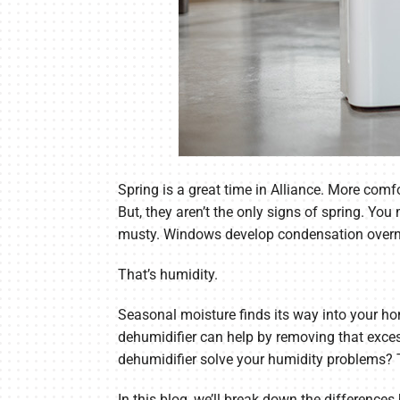
Spring is a great time in Alliance. More co
But, they aren’t the only signs of spring. Yo
musty. Windows develop condensation overnigh
That’s humidity.
Seasonal moisture finds its way into your ho
dehumidifier can help by removing that exce
dehumidifier solve your humidity problems?
In this blog, we’ll break down the differen