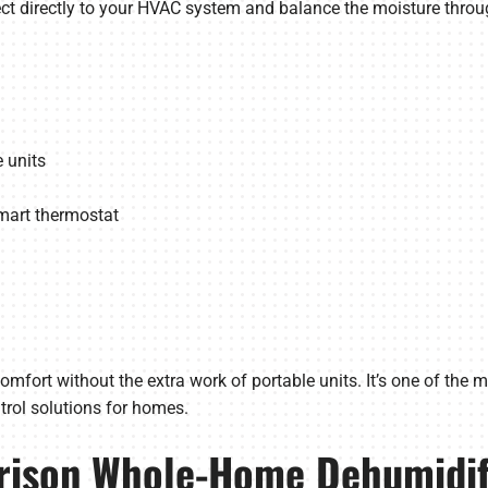
t directly to your HVAC system and balance the moisture throu
 units
art thermostat
mfort without the extra work of portable units. It’s one of the m
rol solutions for homes.
rison Whole-Home Dehumidifi