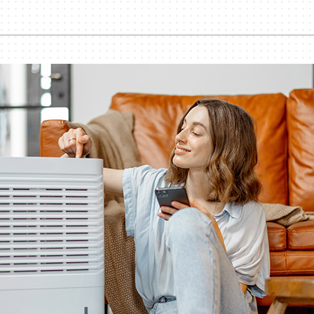
Lennox Healthy Climate Solutions
Bo
Ut