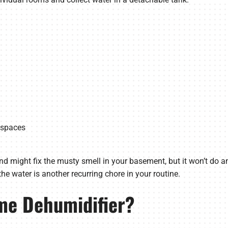
r spaces
and might fix the musty smell in your basement, but it won’t do 
he water is another recurring chore in your routine.
me Dehumidifier?