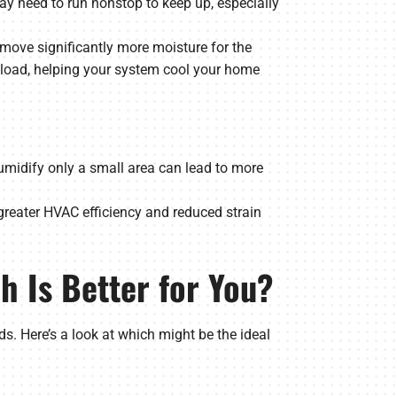
ay need to run nonstop to keep up, especially
ove significantly more moisture for the
y load, helping your system cool your home
humidify only a small area can lead to more
greater HVAC efficiency and reduced strain
h Is Better for You?
 Here’s a look at which might be the ideal