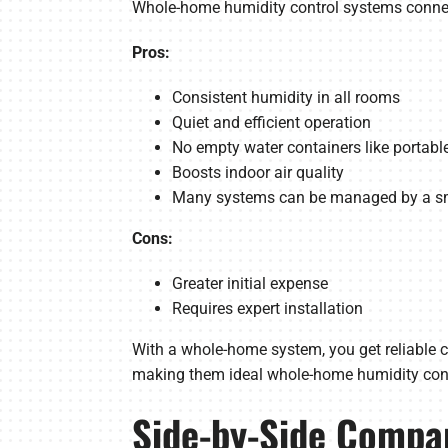
Whole-home humidity control systems connec
Pros:
Consistent humidity in all rooms
Quiet and efficient operation
No empty water containers like portable
Boosts indoor air quality
Many systems can be managed by a sm
Cons:
Greater initial expense
Requires expert installation
With a whole-home system, you get reliable co
making them ideal whole-home humidity cont
Side-by-Side Compa