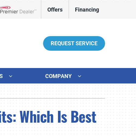
Offers
Financing
Lennox Network Dealer
REQUEST SERVICE
S
COMPANY
her Services
ystems
ni-Split Installation
ennox Ultimate Comfort System
ts: Which Is Best
door Air Quality
ennox Zoning Systems
ter Heater Installation