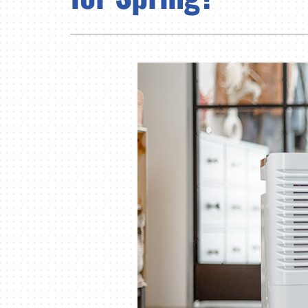
Lennox Air Handlers
Lennox Garage Heaters
Lennox Mini-Split Systems
Lennox Packaged Systems
Lennox Thermostats