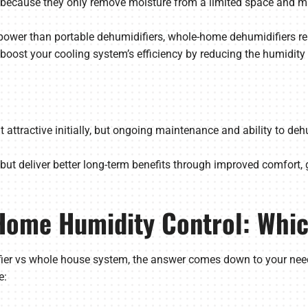
nt because they only remove moisture from a limited space and m
ower than portable dehumidifiers, whole-home dehumidifiers rem
 boost your cooling system’s efficiency by reducing the humidit
 attractive initially, but ongoing maintenance and ability to de
but deliver better long-term benefits through improved comfort, 
Home Humidity Control: Whic
er vs whole house system, the answer comes down to your needs.
e: