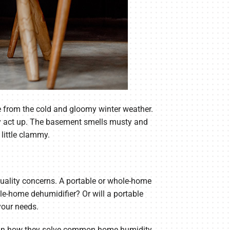
 from the cold and gloomy winter weather.
ntly act up. The basement smells musty and
little clammy.
quality concerns. A portable or whole-home
e-home dehumidifier? Or will a portable
your needs.
plain how they solve common home humidity